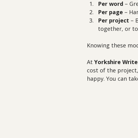
Per word
 – Gr
Per page
 – Ha
Per project
 – 
together, or to
Knowing these mode
At 
Yorkshire Write
cost of the project,
happy. You can take