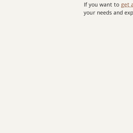
If you want to 
get 
your needs and expe