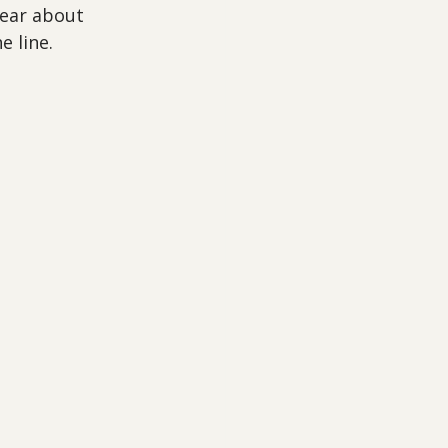
lear about 
e line.