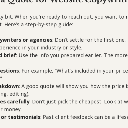
cy bit. When you’re ready to reach out, you want to
t. Here’s a step-by-step guide:
ywriters or agencies
: Don’t settle for the first one.
erience in your industry or style.
d brief
: Use the info you prepared earlier. The more 
uestions
: For example, “What’s included in your price
”
eakdown
: A good quote will show you how the price i
ng, editing).
s carefully
: Don’t just pick the cheapest. Look at w
ur money.
 or testimonials
: Past client feedback can be a lifes