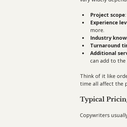
Project scope
Experience lev
more.
Industry know
Turnaround t
Additional ser
can add to the 
Think of it like or
time all affect the
Typical Prici
Copywriters usually