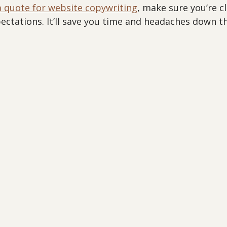
a quote for website copywriting
, make sure you’re c
ctations. It’ll save you time and headaches down th