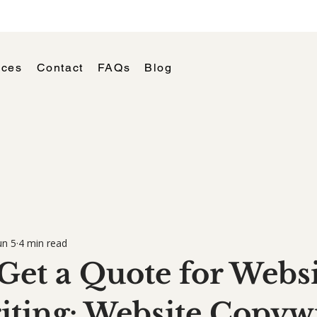
ices
Contact
FAQs
Blog
un 5
4 min read
Get a Quote for Websi
ting: Website Copywr