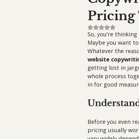
Pricing
Rated NaN out of 5
So, you’re thinkin
Maybe you want to 
Whatever the reason
website copywriti
getting lost in jar
whole process toge
in for good measur
Understand
Before you even rea
pricing usually work
vary widely dependi