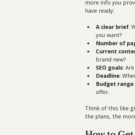
more info you provi
have ready:
A clear brief
: 
you want?
Number of pa
Current conte
brand new?
SEO goals
: Ar
Deadline
: Whe
Budget range
offer.
Think of this like 
the plans, the more
How to Get