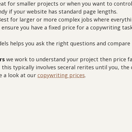
eat for smaller projects or when you want to control 
ndy if your website has standard page lengths.
Best for larger or more complex jobs where everythi
 ensure you have a fixed price for a copywriting task
ls helps you ask the right questions and compare q
rs
 we work to understand your project then price fai
 this typically involves seceral rerites until you, the c
 a look at our 
copywriting prices
.