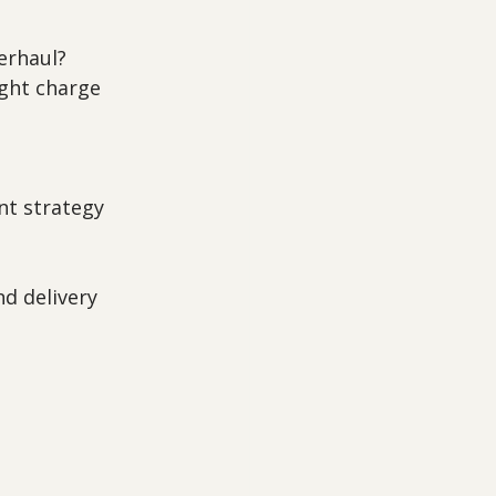
verhaul?
ght charge 
nt strategy 
nd delivery 