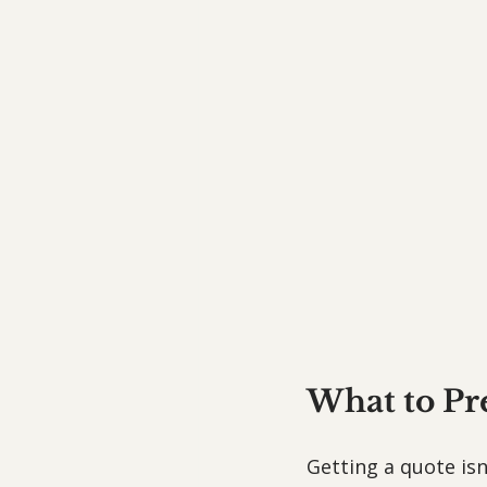
What to Pr
Getting a quote isn