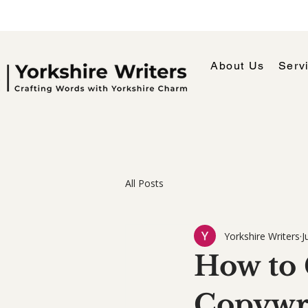
About Us
Serv
All Posts
Yorkshire Writers
J
How to 
Copywri