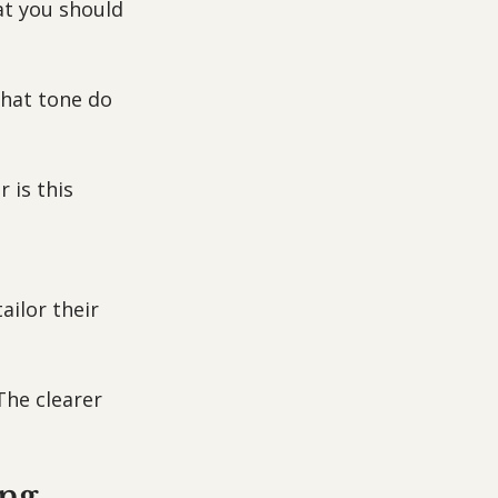
at you should 
hat tone do 
 is this 
ailor their 
The clearer 
ing