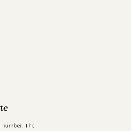
te
 a number. The 