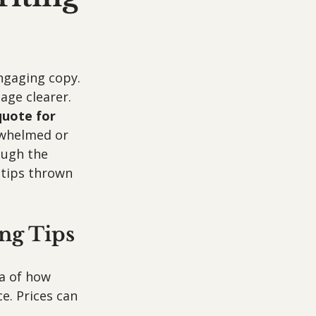
ngaging copy. 
ge clearer. 
quote for 
rwhelmed or 
ough the 
tips thrown 
ng Tips
a of how 
ce. Prices can 