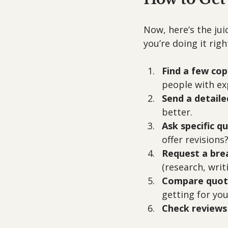
Now, here’s the jui
you’re doing it righ
Find a few cop
people with exp
Send a detaile
better.
Ask specific q
offer revisions?
Request a br
(research, writi
Compare quote
getting for yo
Check reviews