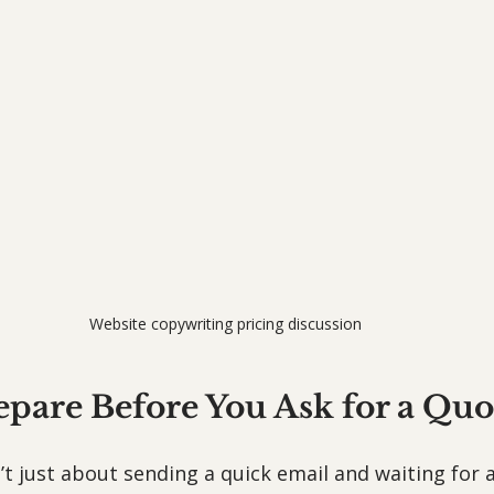
Website copywriting pricing discussion
epare Before You Ask for a Quo
’t just about sending a quick email and waiting for