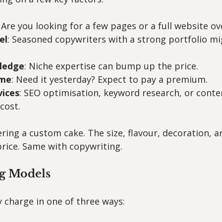
: Are you looking for a few pages or a full website o
el
: Seasoned copywriters with a strong portfolio mi
ledge
: Niche expertise can bump up the price.
ime
: Need it yesterday? Expect to pay a premium.
vices
: SEO optimisation, keyword research, or conte
cost.
dering a custom cake. The size, flavour, decoration, a
 price. Same with copywriting.
ng Models
 charge in one of three ways: