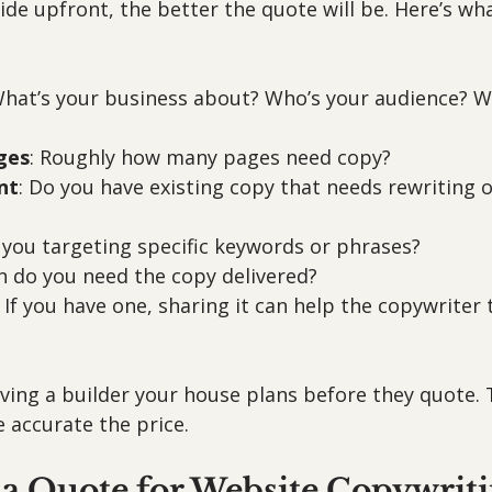
de upfront, the better the quote will be. Here’s wh
What’s your business about? Who’s your audience? W
ges
: Roughly how many pages need copy?
nt
: Do you have existing copy that needs rewriting or
e you targeting specific keywords or phrases?
n do you need the copy delivered?
: If you have one, sharing it can help the copywriter t
giving a builder your house plans before they quote. 
 accurate the price.
 a Quote for Website Copywrit