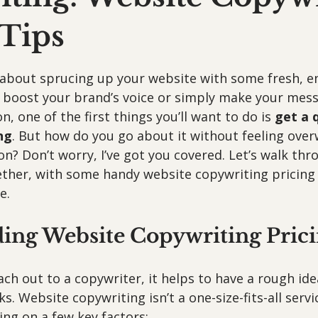
 Tips
 stars.
g about sprucing up your website with some fresh, e
boost your brand’s voice or simply make your messa
, one of the first things you’ll want to do is 
get a 
ng
. But how do you go about it without feeling ove
gon? Don’t worry, I’ve got you covered. Let’s walk thr
ther, with some handy website copywriting pricing 
e.
ing Website Copywriting Prici
ch out to a copywriter, it helps to have a rough ide
s. Website copywriting isn’t a one-size-fits-all servi
ng on a few key factors: