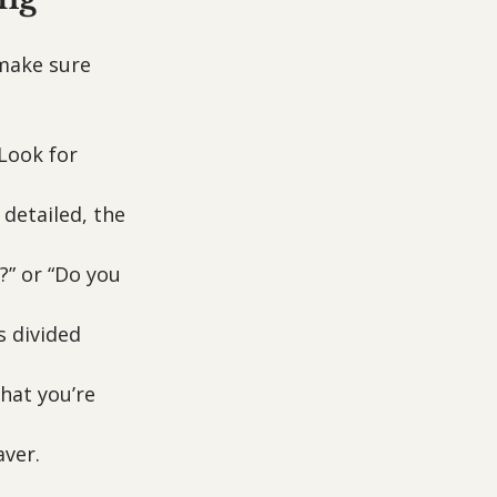
 make sure 
 Look for 
detailed, the 
?” or “Do you 
s divided 
hat you’re 
aver.