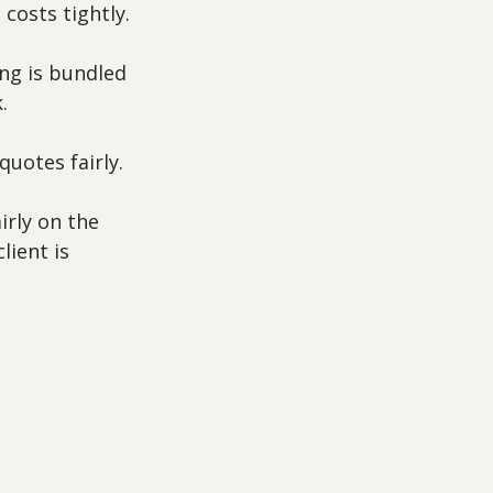
costs tightly.
ng is bundled 
.
uotes fairly.
rly on the 
lient is 