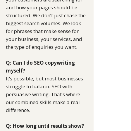
and how your pages should be
structured. We don’t just chase the
biggest search volumes. We look
for phrases that make sense for
your business, your services, and
the type of enquiries you want.
Q: Can I do SEO copywriting
myself?
It’s possible, but most businesses
struggle to balance SEO with
persuasive writing. That’s where
our combined skills make a real
difference.
Q: How long until results show?