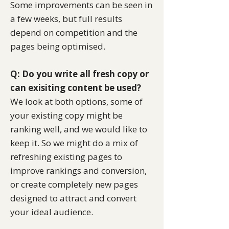
Some improvements can be seen in
a few weeks, but full results
depend on competition and the
pages being optimised.
Q: Do you write all fresh copy or
can exisiting content be used?
​We look at both options, some of
your existing copy might be
ranking well, and we would like to
keep it. So we might do a mix of
refreshing existing pages to
improve rankings and conversion,
or create completely new pages
designed to attract and convert
your ideal audience.