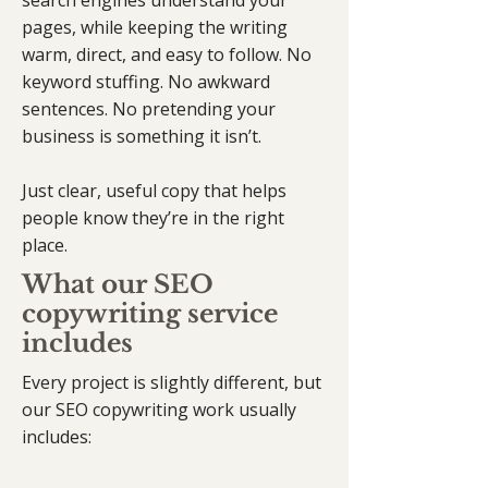
search engines understand your
pages, while keeping the writing
warm, direct, and easy to follow. No
keyword stuffing. No awkward
sentences. No pretending your
business is something it isn’t.
Just clear, useful copy that helps
people know they’re in the right
place.
What our SEO
copywriting service
includes
Every project is slightly different, but
our SEO copywriting work usually
includes: