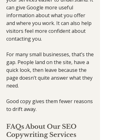
can give Google more useful
information about what you offer
and where you work. It can also help
visitors feel more confident about
contacting you.
For many small businesses, that’s the
gap. People land on the site, have a
quick look, then leave because the
page doesn’t quite answer what they
need.
Good copy gives them fewer reasons
to drift away.
FAQs About Our SEO
Copywriting Services