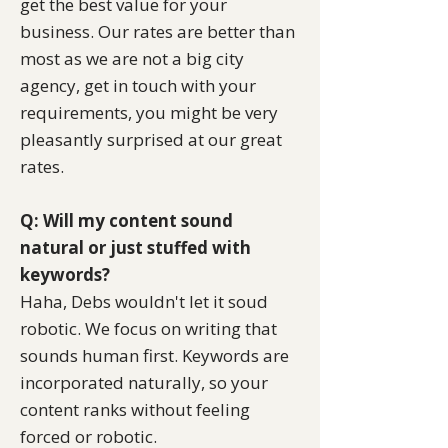
get the best value for your
business. Our rates are better than
most as we are not a big city
agency,
get in touch
with your
requirements, you might be very
pleasantly surprised at our great
rates.
Q: Will my content sound
natural or just stuffed with
keywords?
Haha, Debs wouldn't let it soud
robotic. We focus on writing that
sounds human first. Keywords are
incorporated naturally, so your
content ranks without feeling
forced or robotic.