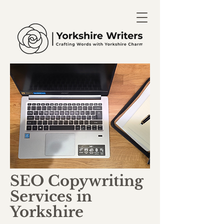
SEO Copywriting
Services in
Yorkshire