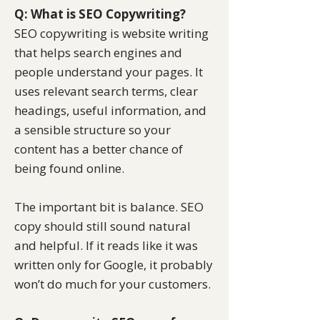
Q: What is SEO Copywriting?
SEO copywriting is website writing
that helps search engines and
people understand your pages. It
uses relevant search terms, clear
headings, useful information, and
a sensible structure so your
content has a better chance of
being found online.
The important bit is balance. SEO
copy should still sound natural
and helpful. If it reads like it was
written only for Google, it probably
won’t do much for your customers.