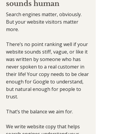
sounds human
Search engines matter, obviously.
But your website visitors matter
more.
There’s no point ranking well if your
website sounds stiff, vague, or like it
was written by someone who has
never spoken to a real customer in
their life! Your copy needs to be clear
enough for Google to understand,
but natural enough for people to
trust.
That’s the balance we aim for.
We write website copy that helps