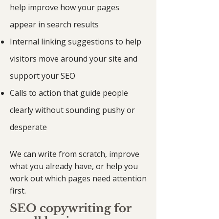
help improve how your pages
appear in search results
Internal linking suggestions to help
visitors move around your site and
support your SEO
Calls to action that guide people
clearly without sounding pushy or
desperate
We can write from scratch, improve
what you already have, or help you
work out which pages need attention
first.
SEO copywriting for