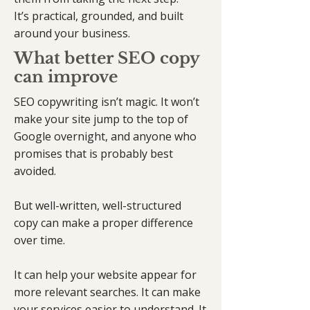
It’s practical, grounded, and built
around your business.
What better SEO copy
can improve
SEO copywriting isn’t magic. It won’t
make your site jump to the top of
Google overnight, and anyone who
promises that is probably best
avoided.
But well-written, well-structured
copy can make a proper difference
over time.
It can help your website appear for
more relevant searches. It can make
your services easier to understand. It