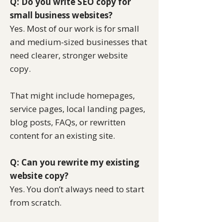
Q: Do you write SEO copy for
small business websites?
Yes. Most of our work is for small
and medium-sized businesses that
need clearer, stronger website
copy.
That might include homepages,
service pages, local landing pages,
blog posts, FAQs, or rewritten
content for an existing site.
Q: Can you rewrite my existing
website copy?
Yes. You don’t always need to start
from scratch.