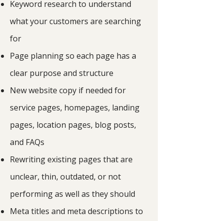
Keyword research to understand
what your customers are searching
for
Page planning so each page has a
clear purpose and structure
New website copy if needed for
service pages, homepages, landing
pages, location pages, blog posts,
and FAQs
Rewriting existing pages that are
unclear, thin, outdated, or not
performing as well as they should
Meta titles and meta descriptions to