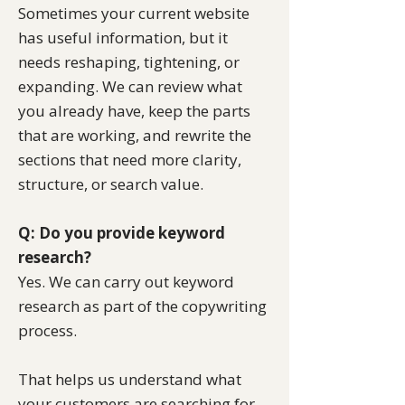
Sometimes your current website
has useful information, but it
needs reshaping, tightening, or
expanding. We can review what
you already have, keep the parts
that are working, and rewrite the
sections that need more clarity,
structure, or search value.
Q: Do you provide keyword
research?
Yes. We can carry out keyword
research as part of the copywriting
process.
That helps us understand what
your customers are searching for