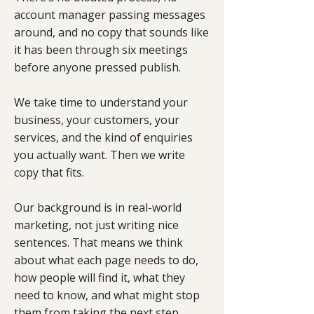
account manager passing messages
around, and no copy that sounds like
it has been through six meetings
before anyone pressed publish.
We take time to understand your
business, your customers, your
services, and the kind of enquiries
you actually want. Then we write
copy that fits.
Our background is in real-world
marketing, not just writing nice
sentences. That means we think
about what each page needs to do,
how people will find it, what they
need to know, and what might stop
them from taking the next step.