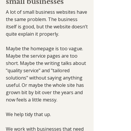
small businesses
A lot of small business websites have
the same problem. The business
itself is good, but the website doesn’t
quite explain it properly.
Maybe the homepage is too vague.
Maybe the service pages are too
short. Maybe the writing talks about
"quality service" and "tailored
solutions" without saying anything
useful. Or maybe the whole site has
grown bit by bit over the years and
now feels a little messy.
We help tidy that up.
We work with businesses that need