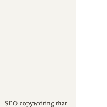
SEO copywriting that