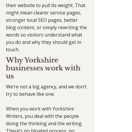
their website to pull its weight. That
might mean clearer service pages,
stronger local SEO pages, better
blog content, or simply rewriting the
words so visitors understand what
you do and why they should get in
touch.
Why Yorkshire
businesses work with
us
We’re not a big agency, and we don’t
try to behave like one.
When you work with Yorkshire
Writers, you deal with the people
doing the thinking and the writing.
There’s no bloated process, no