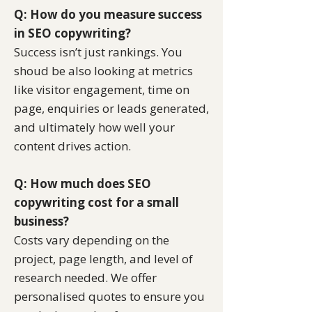
Q: How do you measure success
in SEO copywriting?
Success isn’t just rankings. You
shoud be also looking at metrics
like visitor engagement, time on
page, enquiries or leads generated,
and ultimately how well your
content drives action.
Q: How much does SEO
copywriting cost for a small
business?
Costs vary depending on the
project, page length, and level of
research needed. We offer
personalised quotes to ensure you