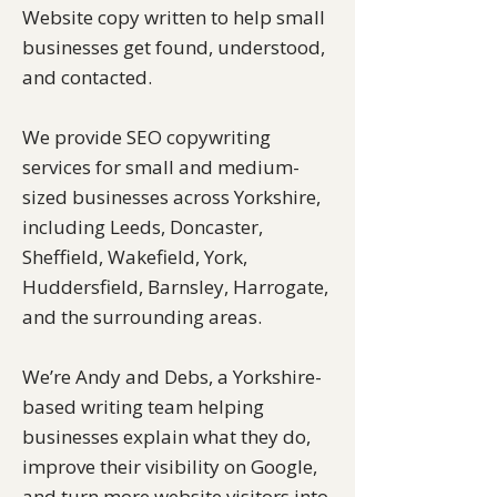
Website copy written to help small
businesses get found, understood,
and contacted.
We provide SEO copywriting
services for small and medium-
sized businesses across Yorkshire,
including Leeds, Doncaster,
Sheffield, Wakefield, York,
Huddersfield, Barnsley, Harrogate,
and the surrounding areas.
We’re Andy and Debs, a Yorkshire-
based writing team helping
businesses explain what they do,
improve their visibility on Google,
and turn more website visitors into