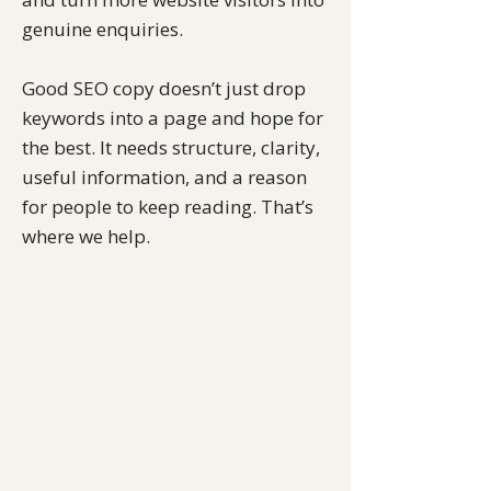
genuine enquiries.
Good SEO copy doesn’t just drop
keywords into a page and hope for
the best. It needs structure, clarity,
useful information, and a reason
for people to keep reading. That’s
where we help.