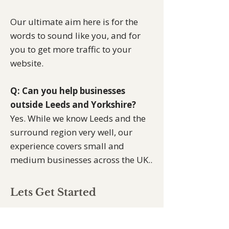
Our ultimate aim here is for the
words to sound like you, and for
you to get more traffic to your
website.
Q: Can you help businesses
outside Leeds and Yorkshire?
Yes. While we know Leeds and the
surround region very well, our
experience covers small and
medium businesses across the UK..
Lets Get Started
Small and medium businesses
across Leeds, Wakefied,
Doncaster
,