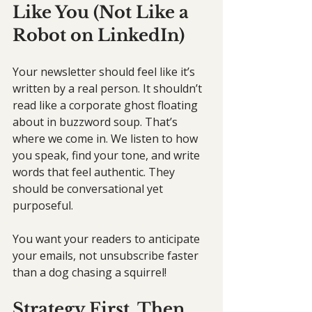
Like You (Not Like a 
Robot on LinkedIn)
Your newsletter should feel like it’s 
written by a real person. It shouldn’t 
read like a corporate ghost floating 
about in buzzword soup. That’s 
where we come in. We listen to how 
you speak, find your tone, and write 
words that feel authentic. They 
should be conversational yet 
purposeful.
You want your readers to anticipate 
your emails, not unsubscribe faster 
than a dog chasing a squirrel!
Strategy First, Then 