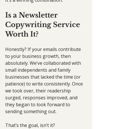
It’s a winning combination.
Is a Newsletter 
Copywriting Service 
Worth It?
Honestly? If your emails contribute 
to your business growth, then 
absolutely. We’ve collaborated with 
small independents and family 
businesses that lacked the time (or 
patience) to write consistently. Once 
we took over, their readership 
surged, responses improved, and 
they began to look forward to 
sending something out. 
That’s the goal, isn’t it?