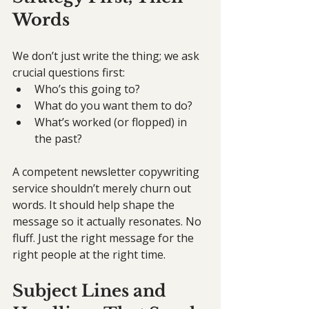
Words
We don’t just write the thing; we ask 
crucial questions first:
Who’s this going to?
What do you want them to do?
What’s worked (or flopped) in 
the past?
A competent newsletter copywriting 
service shouldn’t merely churn out 
words. It should help shape the 
message so it actually resonates. No 
fluff. Just the right message for the 
right people at the right time.
Subject Lines and 