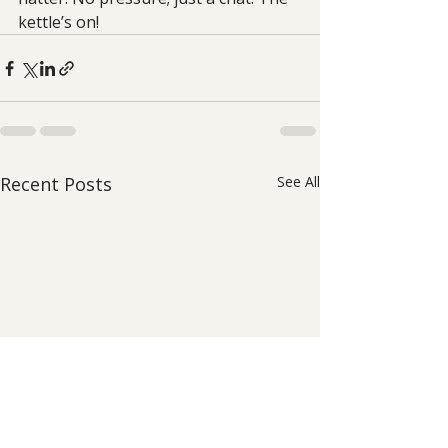
kettle’s on!
Recent Posts
See All