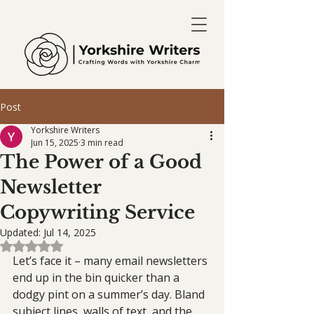
Post
Yorkshire Writers
Jun 15, 2025
3 min read
The Power of a Good
Newsletter
Copywriting Service
Updated:
Jul 14, 2025
Rated NaN out of 5 stars.
Let’s face it – many email newsletters 
end up in the bin quicker than a 
dodgy pint on a summer’s day. Bland 
subject lines, walls of text, and the 