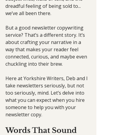
dreadful feeling of being sold to... 
we’ve all been there.
But a good newsletter copywriting 
service? That’s a different story. It’s 
about crafting your narrative in a 
way that makes your reader feel 
connected, curious, and maybe even 
chuckling into their brew.
Here at Yorkshire Writers, Deb and I 
take newsletters seriously, but not 
too seriously, mind. Let’s delve into 
what you can expect when you hire 
someone to help you with your 
newsletter copy.
Words That Sound 