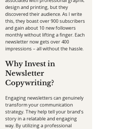
associated with professional graphic 
design and printing, but they 
discovered their audience. As I write 
this, they boast over 900 subscribers 
and gain about 10 new followers 
monthly without lifting a finger. Each 
newsletter now gets over 400 
impressions – all without the hassle.
Why Invest in 
Newsletter 
Copywriting?
Engaging newsletters can genuinely 
transform your communication 
strategy. They help tell your brand's 
story in a relatable and engaging 
way. By utilizing a professional 