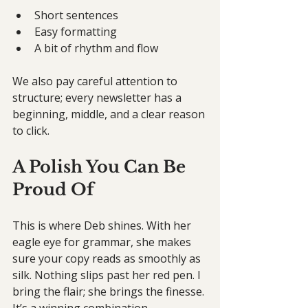
Short sentences
Easy formatting
A bit of rhythm and flow
We also pay careful attention to 
structure; every newsletter has a 
beginning, middle, and a clear reason 
to click.
A Polish You Can Be 
Proud Of
This is where Deb shines. With her 
eagle eye for grammar, she makes 
sure your copy reads as smoothly as 
silk. Nothing slips past her red pen. I 
bring the flair; she brings the finesse. 