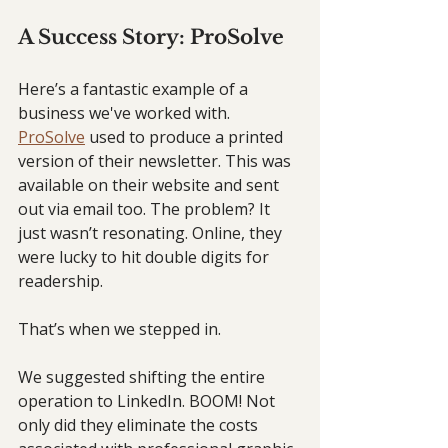
A Success Story: ProSolve
Here’s a fantastic example of a 
business we've worked with. 
ProSolve
 used to produce a printed 
version of their newsletter. This was 
available on their website and sent 
out via email too. The problem? It 
just wasn’t resonating. Online, they 
were lucky to hit double digits for 
readership.
That’s when we stepped in.
We suggested shifting the entire 
operation to LinkedIn. BOOM! Not 
only did they eliminate the costs 