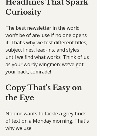
Headlines That Spark 
Curiosity
The best newsletter in the world 
won’t be of any use if no one opens 
it. That’s why we test different titles, 
subject lines, lead-ins, and styles 
until we find what works. Think of us 
as your wordy wingmen; we’ve got 
your back, comrade!
Copy That’s Easy on 
the Eye
No one wants to tackle a grey brick 
of text on a Monday morning. That's 
why we use: