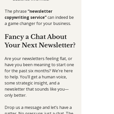
The phrase 
“newsletter 
copywriting service”
 can indeed be 
a game changer for your business.
Fancy a Chat About 
Your Next Newsletter?
Are your newsletters feeling flat, or 
have you been meaning to start one 
for the past six months? We’re here 
to help. You’ll get a human voice, 
some strategic insight, and a 
newsletter that sounds like you—
only better.
Drop us a message and let’s have a 
natter. No pressure; just a chat. The 