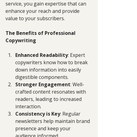
service, you gain expertise that can 
enhance your reach and provide 
value to your subscribers. 
The Benefits of Professional 
Copywriting
Enhanced Readability
: Expert 
copywriters know how to break 
down information into easily 
digestible components.
Stronger Engagement
: Well-
crafted content resonates with 
readers, leading to increased 
interaction.
Consistency is Key
: Regular 
newsletters help maintain brand 
presence and keep your 
audience informed.