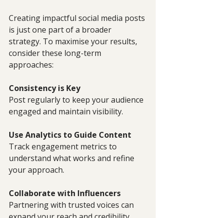
Creating impactful social media posts 
is just one part of a broader 
strategy. To maximise your results, 
consider these long-term 
approaches:
Consistency is Key
Post regularly to keep your audience 
engaged and maintain visibility.
Use Analytics to Guide Content
Track engagement metrics to 
understand what works and refine 
your approach.
Collaborate with Influencers
Partnering with trusted voices can 
expand your reach and credibility.