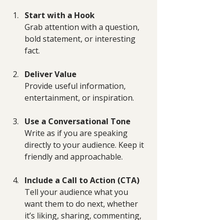
Start with a Hook
Grab attention with a question, 
bold statement, or interesting 
fact.
Deliver Value
Provide useful information, 
entertainment, or inspiration.
Use a Conversational Tone
Write as if you are speaking 
directly to your audience. Keep it 
friendly and approachable.
Include a Call to Action (CTA)
Tell your audience what you 
want them to do next, whether 
it’s liking, sharing, commenting, 