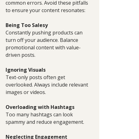
common errors. Avoid these pitfalls 
to ensure your content resonates:
Being Too Salesy
Constantly pushing products can 
turn off your audience. Balance 
promotional content with value-
driven posts.
Ignoring Visuals
Text-only posts often get 
overlooked. Always include relevant 
images or videos.
Overloading with Hashtags
Too many hashtags can look 
spammy and reduce engagement.
Neglecting Engagement