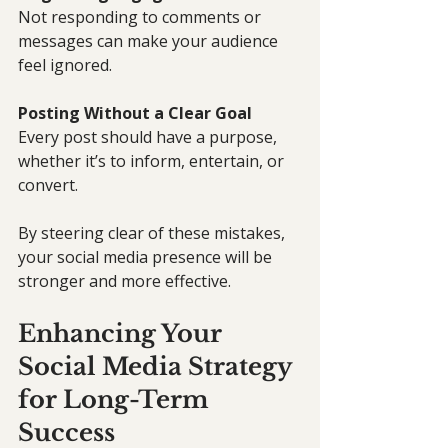
Not responding to comments or 
messages can make your audience 
feel ignored.
Posting Without a Clear Goal
Every post should have a purpose, 
whether it’s to inform, entertain, or 
convert.
By steering clear of these mistakes, 
your social media presence will be 
stronger and more effective.
Enhancing Your 
Social Media Strategy 
for Long-Term 
Success