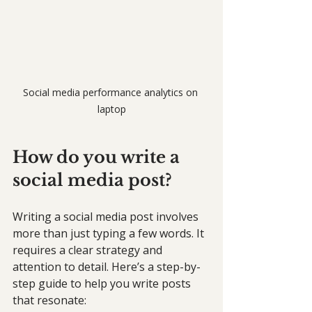
Social media performance analytics on 
laptop
How do you write a 
social media post?
Writing a social media post involves 
more than just typing a few words. It 
requires a clear strategy and 
attention to detail. Here’s a step-by-
step guide to help you write posts 
that resonate: