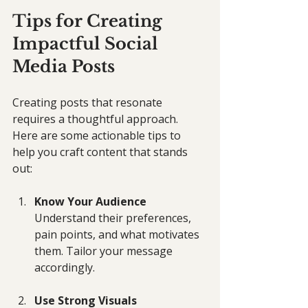
Tips for Creating 
Impactful Social 
Media Posts
Creating posts that resonate 
requires a thoughtful approach. 
Here are some actionable tips to 
help you craft content that stands 
out:
Know Your Audience
Understand their preferences, 
pain points, and what motivates 
them. Tailor your message 
accordingly.
Use Strong Visuals