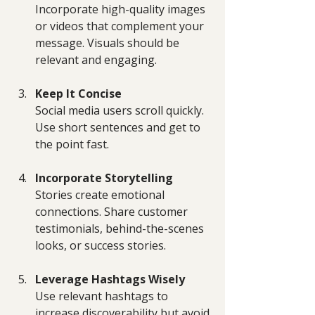
Incorporate high-quality images 
or videos that complement your 
message. Visuals should be 
relevant and engaging.
Keep It Concise
Social media users scroll quickly. 
Use short sentences and get to 
the point fast.
Incorporate Storytelling
Stories create emotional 
connections. Share customer 
testimonials, behind-the-scenes 
looks, or success stories.
Leverage Hashtags Wisely
Use relevant hashtags to 
increase discoverability but avoid 