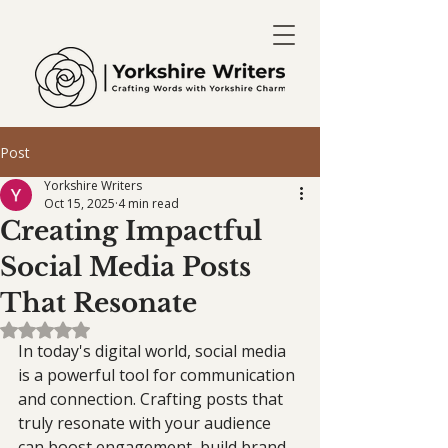
Post
Yorkshire Writers
Oct 15, 2025
4 min read
Creating Impactful
Social Media Posts
That Resonate
Rated NaN out of 5 stars.
In today's digital world, social media 
is a powerful tool for communication 
and connection. Crafting posts that 
truly resonate with your audience 
can boost engagement, build brand 