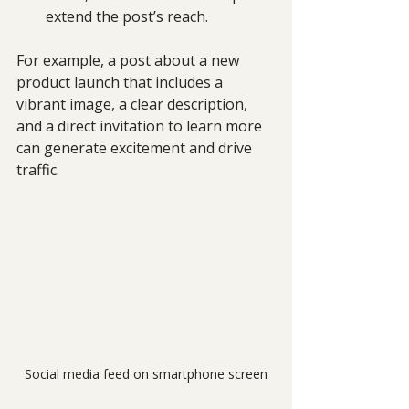
extend the post’s reach.
For example, a post about a new 
product launch that includes a 
vibrant image, a clear description, 
and a direct invitation to learn more 
can generate excitement and drive 
traffic.
Social media feed on smartphone screen