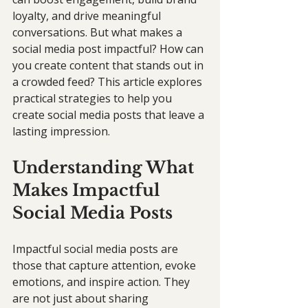
loyalty, and drive meaningful 
conversations. But what makes a 
social media post impactful? How can 
you create content that stands out in 
a crowded feed? This article explores 
practical strategies to help you 
create social media posts that leave a 
lasting impression.
Understanding What 
Makes Impactful 
Social Media Posts
Impactful social media posts are 
those that capture attention, evoke 
emotions, and inspire action. They 
are not just about sharing 