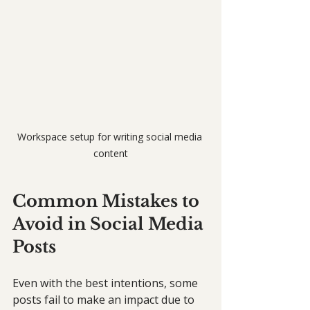
Workspace setup for writing social media 
content
Common Mistakes to 
Avoid in Social Media 
Posts
Even with the best intentions, some 
posts fail to make an impact due to 