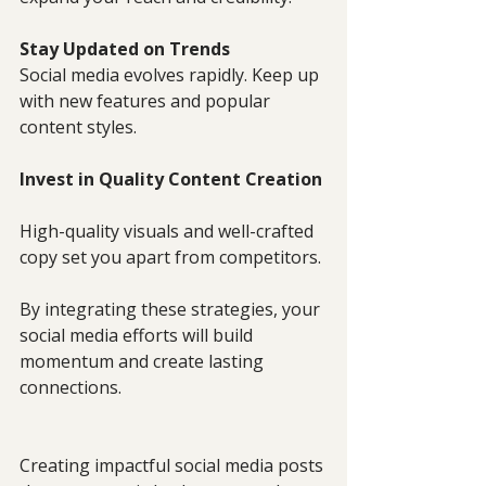
Stay Updated on Trends
Social media evolves rapidly. Keep up 
with new features and popular 
content styles.
Invest in Quality Content Creation
High-quality visuals and well-crafted 
copy set you apart from competitors.
By integrating these strategies, your 
social media efforts will build 
momentum and create lasting 
connections.
Creating impactful social media posts 