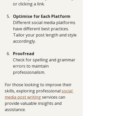
or clicking a link.
Optimise for Each Platform
Different social media platforms 
have different best practices. 
Tailor your post length and style 
accordingly.
Proofread
Check for spelling and grammar 
errors to maintain 
professionalism.
For those looking to improve their 
skills, exploring professional 
social 
media post writing
 services can 
provide valuable insights and 
assistance.