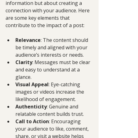
information but about creating a 
connection with your audience. Here 
are some key elements that 
contribute to the impact of a post:
Relevance
: The content should 
be timely and aligned with your 
audience’s interests or needs.
Clarity
: Messages must be clear 
and easy to understand at a 
glance.
Visual Appeal
: Eye-catching 
images or videos increase the 
likelihood of engagement.
Authenticity
: Genuine and 
relatable content builds trust.
Call to Action
: Encouraging 
your audience to like, comment, 
share, or visit a website helps 