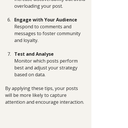
overloading your post.
Engage with Your Audience
Respond to comments and 
messages to foster community 
and loyalty.
Test and Analyse
Monitor which posts perform 
best and adjust your strategy 
based on data.
By applying these tips, your posts 
will be more likely to capture 
attention and encourage interaction.