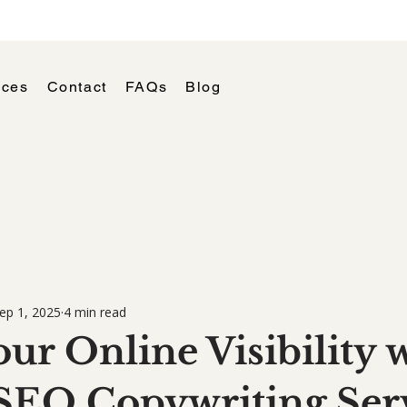
ices
Contact
FAQs
Blog
ep 1, 2025
4 min read
ur Online Visibility 
SEO Copywriting Ser