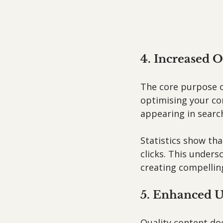
4. Increased O
The core purpose of
optimising your co
appearing in search
Statistics show tha
clicks. This under
creating compelling
5. Enhanced U
Quality content doe