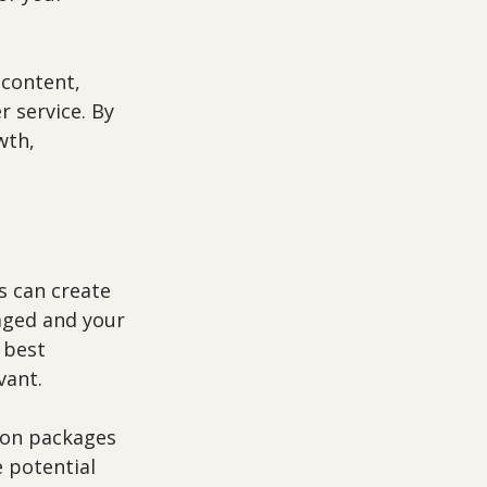
content, 
 service. By 
wth, 
s can create 
aged and your 
 best 
vant.
ion packages 
 potential 