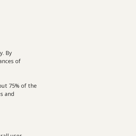
y. By 
ances of 
out 75% of the 
s and 
 
rall user 