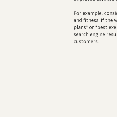
For example, consid
and fitness. If the
plans" or "best exer
search engine result
customers. 