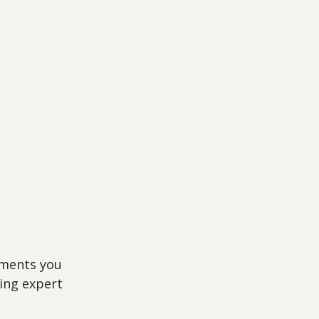
tments you 
ing expert 