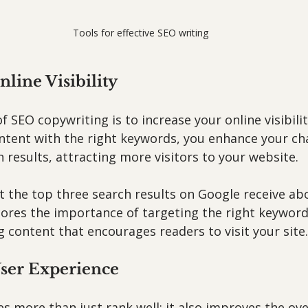
Tools for effective SEO writing
nline Visibility
 SEO copywriting is to increase your online visibilit
ntent with the right keywords, you enhance your ch
 results, attracting more visitors to your website.
t the top three search results on Google receive ab
scores the importance of targeting the right keyword
 content that encourages readers to visit your site.
ser Experience
s more than just rank well; it also improves the ove