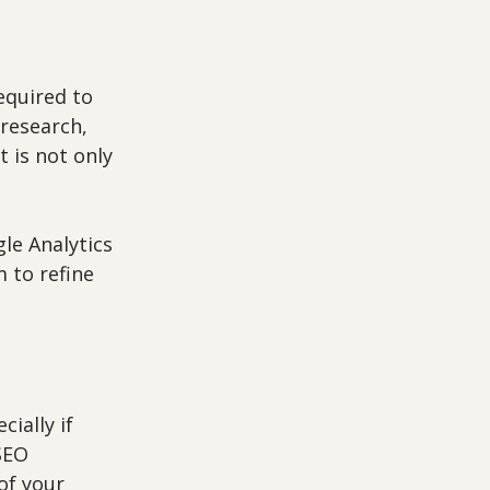
quired to 
research, 
 is not only 
le Analytics 
 to refine 
ially if 
SEO 
of your 