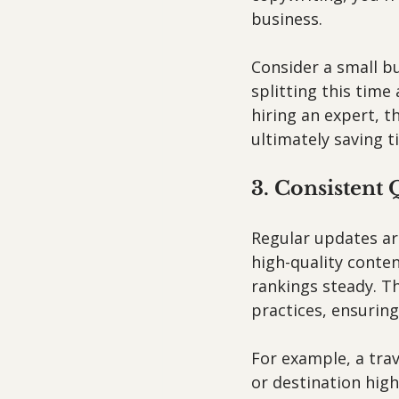
business. 
Consider a small b
splitting this tim
hiring an expert, t
ultimately saving 
3. Consistent 
Regular updates are
high-quality conte
rankings steady. Th
practices, ensuring
For example, a tra
or destination high