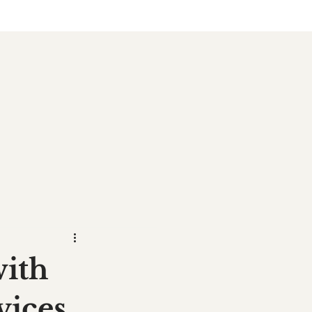
with
vices