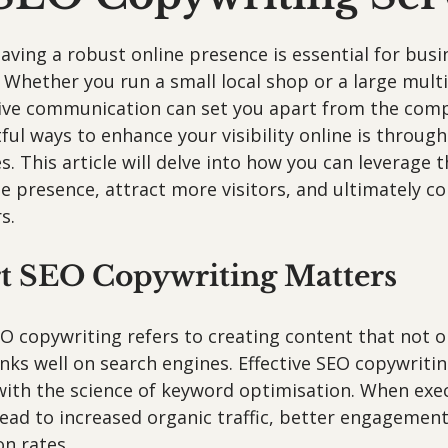
 stars.
 having a robust online presence is essential for busi
 Whether you run a small local shop or a large multi
tive communication can set you apart from the comp
ul ways to enhance your visibility online is throug
s. This article will delve into how you can leverage t
e presence, attract more visitors, and ultimately c
s.
 SEO Copywriting Matters
O copywriting refers to creating content that not o
nks well on search engines. Effective SEO copywriti
 with the science of keyword optimisation. When exe
 lead to increased organic traffic, better engagement
n rates. 