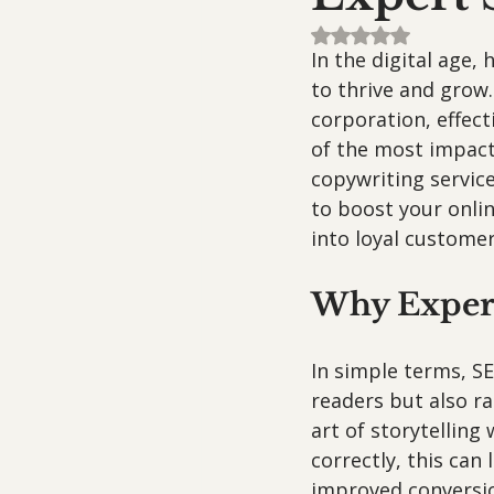
Rated NaN out of 5
In the digital age,
to thrive and grow.
corporation, effec
of the most impactf
copywriting service
to boost your onlin
into loyal customer
Why Expert
In simple terms, SE
readers but also ra
art of storytelling
correctly, this can
improved conversio