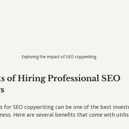
Exploring the impact of SEO copywriting
s of Hiring Professional SEO 
s
ls for SEO copywriting can be one of the best inves
ess. Here are several benefits that come with utilis