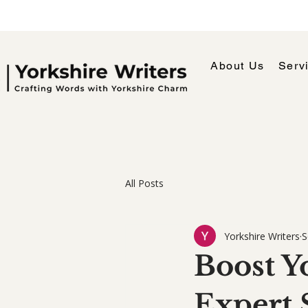
About Us
Serv
All Posts
Yorkshire Writers
S
Boost Yo
Expert 