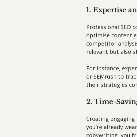
1. Expertise a
Professional SEO c
optimise content e
competitor analysis
relevant but also s
For instance, exper
or SEMrush to trac
their strategies con
2. Time-Savin
Creating engaging 
you’re already wear
copywriting, you fr