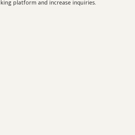
oking platform and increase inquiries.