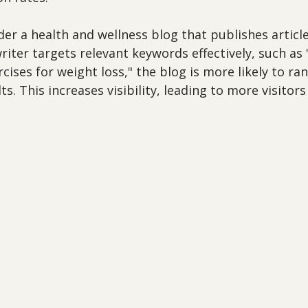
er a health and wellness blog that publishes article
 writer targets relevant keywords effectively, such as
cises for weight loss," the blog is more likely to ran
s. This increases visibility, leading to more visitors