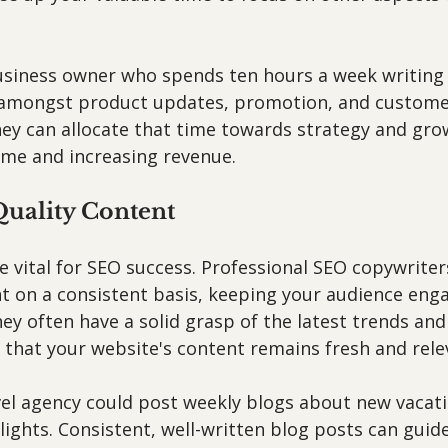
usiness owner who spends ten hours a week writing 
e amongst product updates, promotion, and customer
hey can allocate that time towards strategy and gro
time and increasing revenue.
Quality Content
 vital for SEO success. Professional SEO copywriter
nt on a consistent basis, keeping your audience eng
ey often have a solid grasp of the latest trends and
 that your website's content remains fresh and rele
vel agency could post weekly blogs about new vacat
lights. Consistent, well-written blog posts can guide