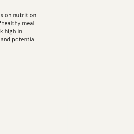
s on nutrition 
 "healthy meal 
k high in 
 and potential 