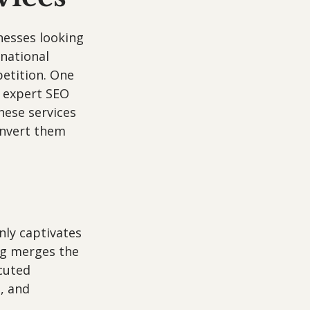
nesses looking 
national 
etition. One 
h expert SEO 
hese services 
onvert them 
nly captivates 
ng merges the 
cuted 
, and 