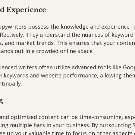
nd Experience
opywriters possess the knowledge and experience re
ffectively. They understand the nuances of keyword 
, and market trends. This ensures that your content
tands out in a crowded online space.
ienced writers often utilize advanced tools like Goog
k keywords and website performance, allowing them
tinually.
g
and optimized content can be time-consuming, espec
ing multiple hats in your business. By outsourcing 
ee up your valuable time to focus on other aspects 