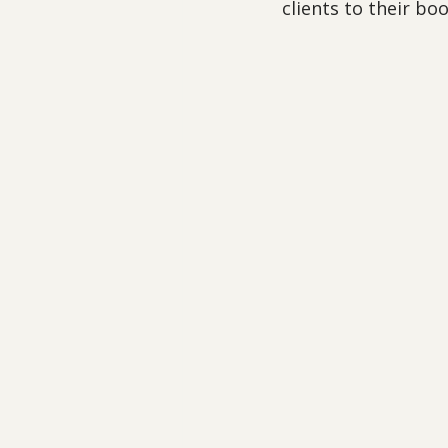
clients to their bo