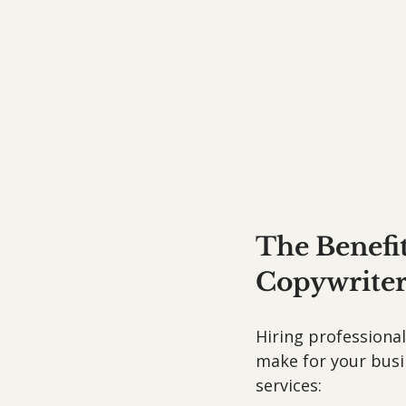
The Benefit
Copywriter
Hiring professiona
make for your busin
services: