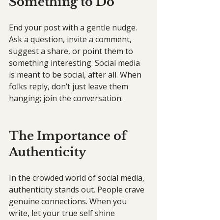
Something to Do
End your post with a gentle nudge. 
Ask a question, invite a comment, 
suggest a share, or point them to 
something interesting. Social media 
is meant to be social, after all. When 
folks reply, don’t just leave them 
hanging; join the conversation.
The Importance of 
Authenticity
In the crowded world of social media, 
authenticity stands out. People crave 
genuine connections. When you 
write, let your true self shine 