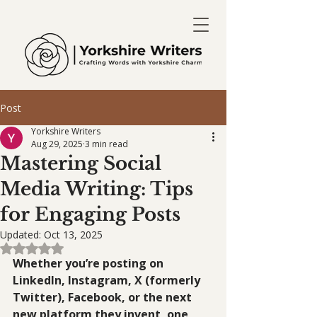
Post
Yorkshire Writers
Aug 29, 2025
3 min read
Mastering Social
Media Writing: Tips
for Engaging Posts
Updated:
Oct 13, 2025
Rated NaN out of 5 stars.
Whether you’re posting on 
LinkedIn, Instagram, X (formerly 
Twitter), Facebook, or the next 
new platform they invent, one 