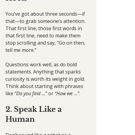
You’ve got about three seconds—if 
that—to grab someone’s attention. 
That first line, those first words in 
that first line, need to make them 
stop scrolling and say, “Go on then, 
tell me more.” 
Questions work well, as do bold 
statements. Anything that sparks 
curiosity is worth its weight in gold. 
Think about starting with phrases 
like 
“Do you find …”
 or 
“How we …”
.
2. Speak Like a 
Human