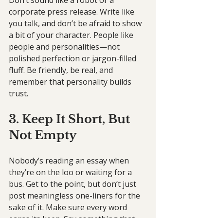
Don’t sound like a robot or a 
corporate press release. Write like 
you talk, and don’t be afraid to show 
a bit of your character. People like 
people and personalities—not 
polished perfection or jargon-filled 
fluff. Be friendly, be real, and 
remember that personality builds 
trust.
3. Keep It Short, But 
Not Empty
Nobody’s reading an essay when 
they’re on the loo or waiting for a 
bus. Get to the point, but don’t just 
post meaningless one-liners for the 
sake of it. Make sure every word 