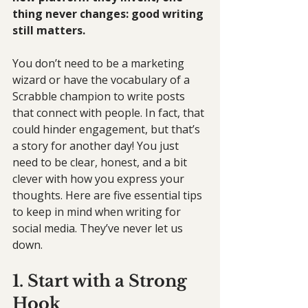
thing never changes: good writing 
still matters.
You don’t need to be a marketing 
wizard or have the vocabulary of a 
Scrabble champion to write posts 
that connect with people. In fact, that 
could hinder engagement, but that’s 
a story for another day! You just 
need to be clear, honest, and a bit 
clever with how you express your 
thoughts. Here are five essential tips 
to keep in mind when writing for 
social media. They’ve never let us 
down.
1. Start with a Strong 
Hook