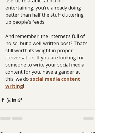
useful, relatable, and a bit 
entertaining, you’re already doing 
better than half the stuff cluttering 
up people’s feeds.
And remember: the internet’s full of 
noise, but a well-written post? That’s 
still worth its weight in proper 
conversation. If you are looking for 
someone to write your social media 
content for you, have a gander at 
this; we do 
social media content 
writing
!