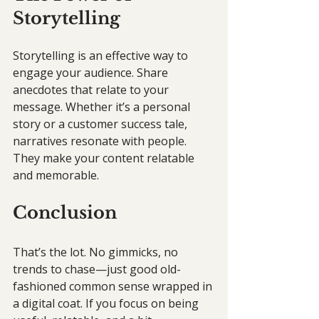
Storytelling
Storytelling is an effective way to 
engage your audience. Share 
anecdotes that relate to your 
message. Whether it’s a personal 
story or a customer success tale, 
narratives resonate with people. 
They make your content relatable 
and memorable.
Conclusion
That’s the lot. No gimmicks, no 
trends to chase—just good old-
fashioned common sense wrapped in 
a digital coat. If you focus on being 