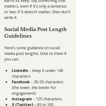
earns its keep. Say something that 
matters, even if it’s only a sentence 
or two. If it doesn’t matter, then don’t 
write it.
Social Media Post Length 
Guidelines
Here’s some guidance on social 
media post lengths. Stick to them if 
you can:
LinkedIn
 – keep it under 140 
characters
Facebook
 – 30-50 characters 
(the lower, the better for 
engagement)
Instagram
 – 125 characters
X (Twitter)
 – 65 to 100 