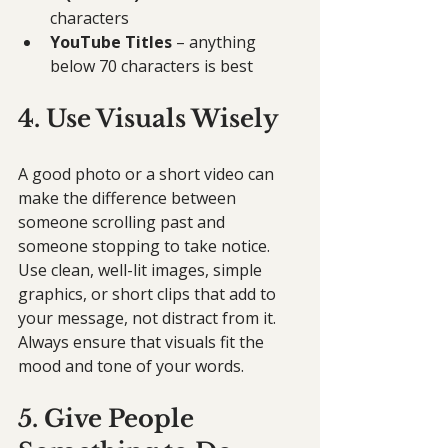
characters
YouTube Titles
 – anything 
below 70 characters is best
4. Use Visuals Wisely
A good photo or a short video can 
make the difference between 
someone scrolling past and 
someone stopping to take notice. 
Use clean, well-lit images, simple 
graphics, or short clips that add to 
your message, not distract from it. 
Always ensure that visuals fit the 
mood and tone of your words.
5. Give People 