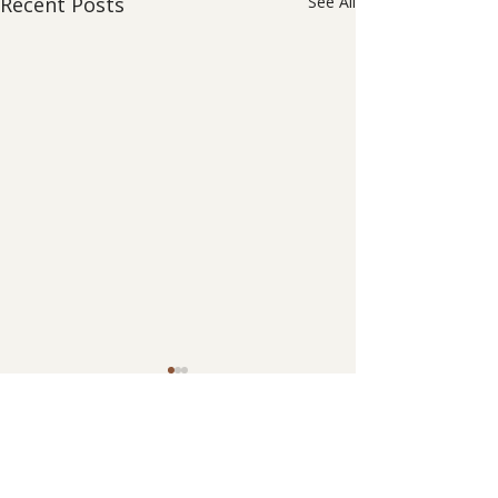
Recent Posts
See All
0.0 / 5 (0)
Comments