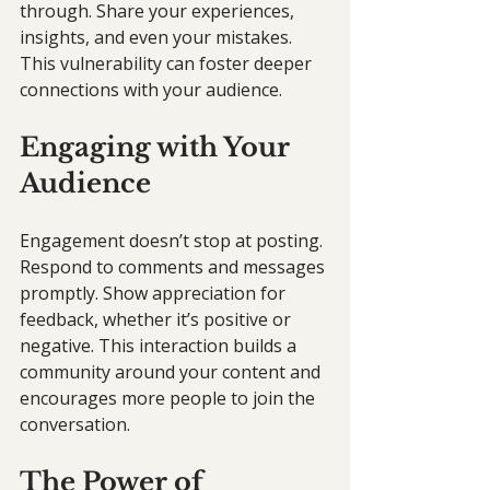
through. Share your experiences, 
insights, and even your mistakes. 
This vulnerability can foster deeper 
connections with your audience.
Engaging with Your 
Audience
Engagement doesn’t stop at posting. 
Respond to comments and messages 
promptly. Show appreciation for 
feedback, whether it’s positive or 
negative. This interaction builds a 
community around your content and 
encourages more people to join the 
conversation.
The Power of 