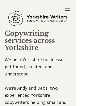
Copywriting
services across
Yorkshire
We help Yorkshire businesses
get found, trusted, and
understood.
We’re Andy and Debs, two
experienced Yorkshire
copywriters helping small and