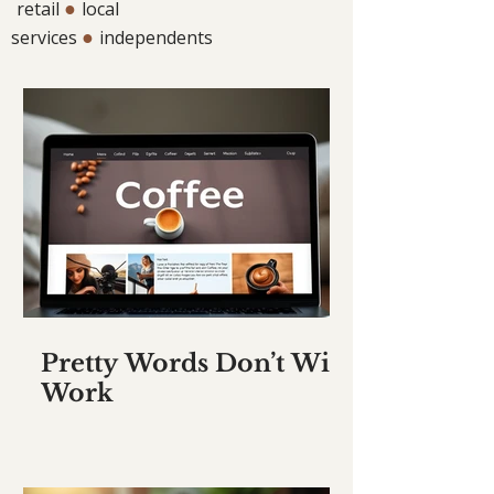
●
retail
local
●
services
independents
Pretty Words Don’t Win
Work