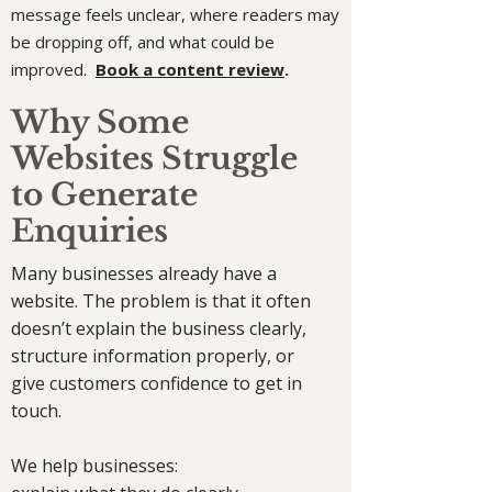
message feels unclear, where readers may
be dropping off, and what could be
improved.
Book a content review
.
Why Some
Websites Struggle
to Generate
Enquiries
Many businesses already have a
website. The problem is that it often
doesn’t explain the business clearly,
structure information properly, or
give customers confidence to get in
touch.
We help businesses: