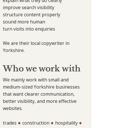
explain what they do clearly
improve search visibility
structure content properly
sound more human
turn visits into enquiries
We are their local copywriter in
Yorkshire.
Who we work with
We mainly work with small and
medium-sized Yorkshire businesses
that want clearer communication,
better visibility, and more effective
websites.
●
●
●
trades
construction
hospitality