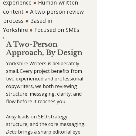
experience
●
Human-written
content
●
A two-person review
process
●
Based in
Yorkshire
●
Focused on SMEs
A Two-Person
Approach, By Design
Yorkshire Writers is deliberately
small. Every project benefits from
two experienced and professional
copywriters, we both reviewing
structure, messaging, clarity, and
flow before it reaches you.
Andy
leads on SEO strategy,
structure, and the core messaging.
Debs
brings a sharp editorial eye,