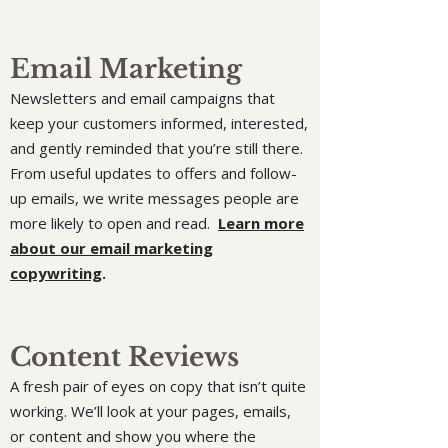
Email Marketing
Newsletters and email campaigns that
keep your customers informed, interested,
and gently reminded that you’re still there.
From useful updates to offers and follow-
up emails, we write messages people are
more likely to open and read.
Learn more
about our email marketing
copywriting
.
Content Reviews
A fresh pair of eyes on copy that isn’t quite
working. We’ll look at your pages, emails,
or content and show you where the