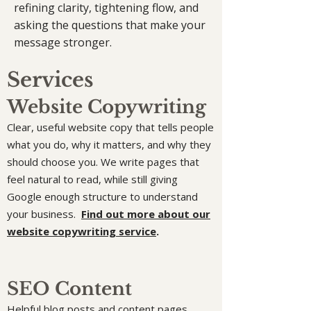
refining clarity, tightening flow, and
asking the questions that make your
message stronger.
Services
Website Copywriting
Clear, useful website copy that tells people
what you do, why it matters, and why they
should choose you. We write pages that
feel natural to read, while still giving
Google enough structure to understand
your business.
Find out more about our
website copywriting service
.
SEO Content
Helpful blog posts and content pages