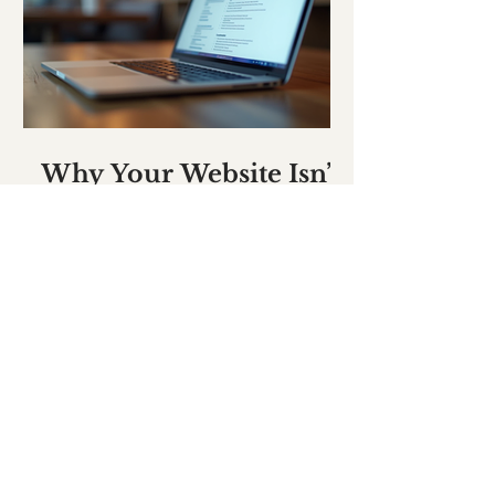
Why Your Website Isn’t
Clear Enough
WHAT PEOPLE SAY
LOCAL CAR HIRE