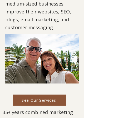
medium-sized businesses
improve their websites, SEO,
blogs, email marketing, and
customer messaging.
See Our Services
35+ years combined marketing