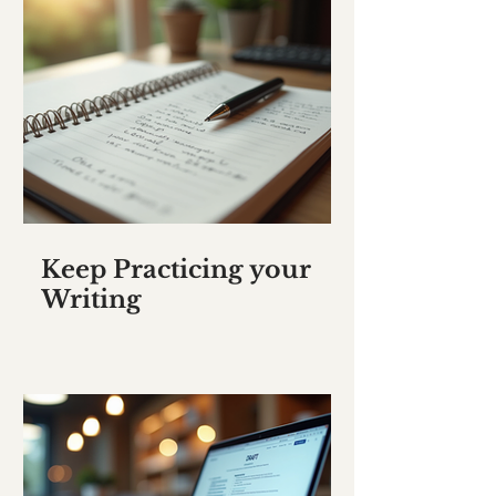
Keep Practicing your
Writing