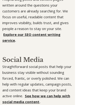
written around the questions your
customers are already searching for. We
focus on useful, readable content that
improves visibility, builds trust, and gives
people a reason to stay on your site.
Explore our SEO content writing
service
.
Social Media
Straightforward social posts that help your
business stay visible without sounding
forced, frantic, or overly polished. We can
help with regular updates, campaign posts,
and content ideas that keep your brand
active online.
See how we can help with
social media content
.